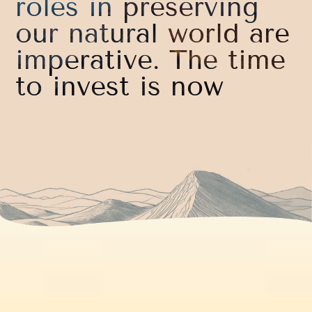
roles in preserving
our natural world are
imperative. The time
to invest is now