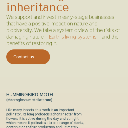
inheritance
We support and invest in early-stage businesses
that have a positive impact on nature and
biodiversity. We take a systemic view of the risks of
damaging nature –
Earth's living systems
– and the
benefits of restoring it.
Contact us
HUMMINGBIRD MOTH
(Macroglossum stellatarum)
Like many insects, this moth is an important
pollinator. Its long
proboscis siphons nectar from
flowers. It is active during the day and at night
which means it pollinates a broad range of plants,
contributing to fruit production and ultimately