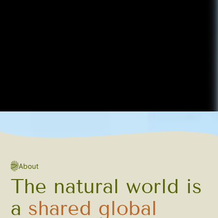
About
The natural world is
a
shared global