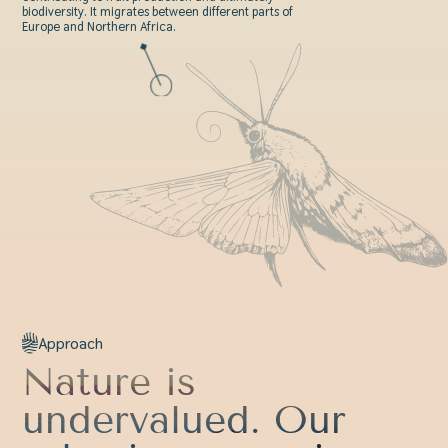
biodiversity. It migrates between different parts of
Europe and Northern Africa.
Approach
Nature is
undervalued. Our