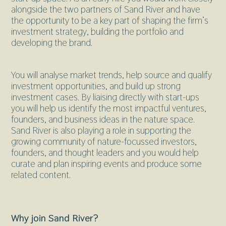
alongside the two partners of Sand River and have
the opportunity to be a key part of shaping the firm’s
investment strategy, building the portfolio and
developing the brand.
You will analyse market trends, help source and qualify
investment opportunities, and build up strong
investment cases. By liaising directly with start-ups
you will help us identify the most impactful ventures,
founders, and business ideas in the nature space.
Sand River is also playing a role in supporting the
growing community of nature-focussed investors,
founders, and thought leaders and you would help
curate and plan inspiring events and produce some
related content.
Why join Sand River?