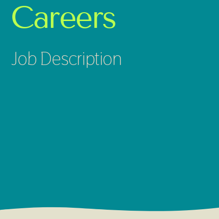
Careers
Job Description