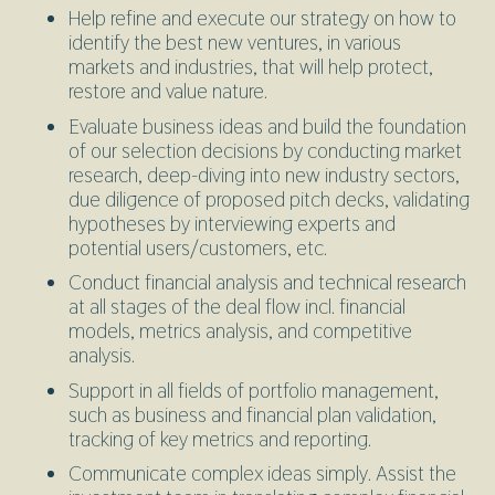
Help refine and execute our strategy on how to
identify the best new ventures, in various
markets and industries, that will help protect,
restore and value nature.
Evaluate business ideas and build the foundation
of our selection decisions by conducting market
research, deep-diving into new industry sectors,
due diligence of proposed pitch decks, validating
hypotheses by interviewing experts and
potential users/customers, etc.
Conduct financial analysis and technical research
at all stages of the deal flow incl. financial
models, metrics analysis, and competitive
analysis.
Support in all fields of portfolio management,
such as business and financial plan validation,
tracking of key metrics and reporting.
Communicate complex ideas simply. Assist the