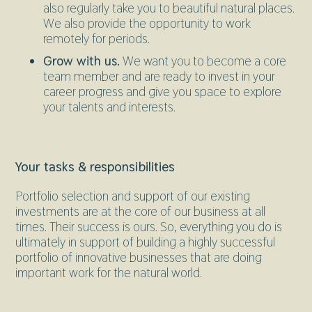
also regularly take you to beautiful natural places.
We also provide the opportunity to work
remotely for periods.
Grow with us.
We want you to become a core
team member and are ready to invest in your
career progress and give you space to explore
your talents and interests.
Your tasks & responsibilities
Portfolio selection and support of our existing
investments are at the core of our business at all
times. Their success is ours. So, everything you do is
ultimately in support of building a highly successful
portfolio of innovative businesses that are doing
important work for the natural world.