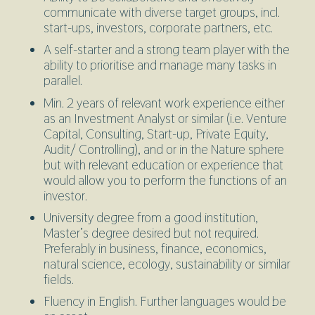
communicate with diverse target groups, incl.
start-ups, investors, corporate partners, etc.
A self-starter and a strong team player with the
ability to prioritise and manage many tasks in
parallel.
Min. 2 years of relevant work experience either
as an Investment Analyst or similar (i.e. Venture
Capital, Consulting, Start-up, Private Equity,
Audit/ Controlling), and or in the Nature sphere
but with relevant education or experience that
would allow you to perform the functions of an
investor.
University degree from a good institution,
Master’s degree desired but not required.
Preferably in business, finance, economics,
natural science, ecology, sustainability or similar
fields.
Fluency in English. Further languages would be