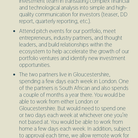
investment team in translating complex financial
and technological analysis into simple and high-
quality communication for investors (teaser, DD
report, quarterly reporting, etc.).
Attend pitch events for our portfolio, meet
entrepreneurs, industry partners, and thought
leaders, and build relationships within the
ecosystem to help accelerate the growth of our
portfolio ventures and identify new investment
opportunities.
The two partners live in Gloucestershire,
spending a few days each week in London. One
of the partners is South African and also spends
a couple of months a year there. You would be
able to work from either London or
Gloucestershire. But would need to spend one
or two days each week at whichever one you’re
not based at. You would be able to work from
home a few days each week. In addition, subject
to approval each time, we allow remote work for