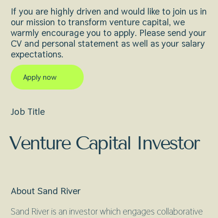
If you are highly driven and would like to join us in
our mission to transform venture capital, we
warmly encourage you to apply. Please send your
CV and personal statement as well as your salary
expectations.
Apply now
Job Title
Venture Capital Investor
About Sand River
Sand River is an investor which engages collaborative