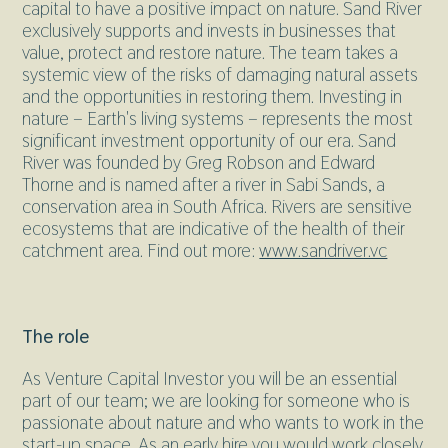
capital to have a positive impact on nature. Sand River
exclusively supports and invests in businesses that
value, protect and restore nature. The team takes a
systemic view of the risks of damaging natural assets
and the opportunities in restoring them. Investing in
nature – Earth's living systems – represents the most
significant investment opportunity of our era. Sand
River was founded by Greg Robson and Edward
Thorne and is named after a river in Sabi Sands, a
conservation area in South Africa. Rivers are sensitive
ecosystems that are indicative of the health of their
catchment area. Find out more:
www.sandriver.vc
The role
As Venture Capital Investor you will be an essential
part of our team; we are looking for someone who is
passionate about nature and who wants to work in the
start-up space. As an early hire you would work closely