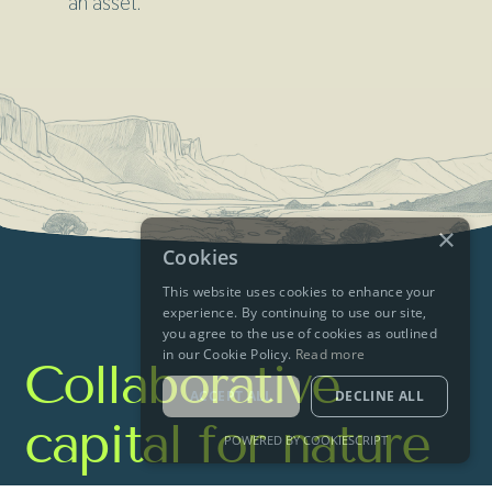
an asset.
×
Cookies
This website uses cookies to enhance your
experience. By continuing to use our site,
you agree to the use of cookies as outlined
in our Cookie Policy.
Read more
Collaborative
ACCEPT ALL
DECLINE ALL
capital for nature
POWERED BY COOKIESCRIPT