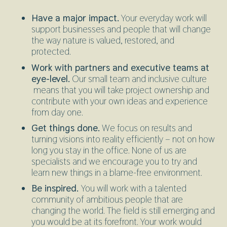
Have a major impact.
Your everyday work will
support businesses and people that will change
the way nature is valued, restored, and
protected.
Work with partners and executive teams at
eye-level.
Our small team and inclusive culture
means that you will take project ownership and
contribute with your own ideas and experience
from day one.
Get things done.
We focus on results and
turning visions into reality efficiently – not on how
long you stay in the office. None of us are
specialists and we encourage you to try and
learn new things in a blame-free environment.
Be inspired.
You will work with a talented
community of ambitious people that are
changing the world. The field is still emerging and
you would be at its forefront. Your work would