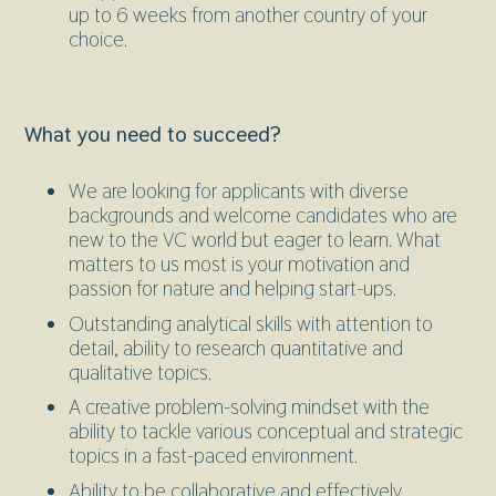
up to 6 weeks from another country of your
choice.
What you need to succeed?
We are looking for applicants with diverse
backgrounds and welcome candidates who are
new to the VC world but eager to learn. What
matters to us most is your motivation and
passion for nature and helping start-ups.
Outstanding analytical skills with attention to
detail, ability to research quantitative and
qualitative topics.
A creative problem-solving mindset with the
ability to tackle various conceptual and strategic
topics in a fast-paced environment.
Ability to be collaborative and effectively